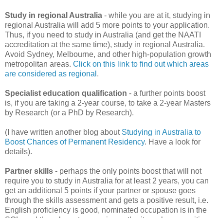
Study in regional Australia
- while you are at it, studying in
regional Australia will add 5 more points to your application.
Thus, if you need to study in Australia (and get the NAATI
accreditation at the same time), study in regional Australia.
Avoid Sydney, Melbourne, and other high-population growth
metropolitan areas.
Click on this link to find out which areas
are considered as regional
.
Specialist education qualification
- a further points boost
is, if you are taking a 2-year course, to take a 2-year Masters
by Research (or a PhD by Research).
(I have written another blog about
Studying in Australia to
Boost Chances of Permanent Residency
. Have a look for
details).
Partner skills
- perhaps the only points boost that will not
require you to study in Australia for at least 2 years, you can
get an additional 5 points if your partner or spouse goes
through the skills assessment and gets a positive result, i.e.
English proficiency is good, nominated occupation is in the