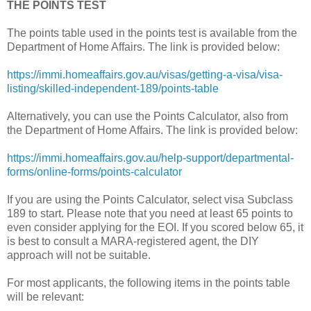
THE POINTS TEST
The points table used in the points test is available from the
Department of Home Affairs. The link is provided below:
https://immi.homeaffairs.gov.au/visas/getting-a-visa/visa-
listing/skilled-independent-189/points-table
Alternatively, you can use the Points Calculator, also from
the Department of Home Affairs. The link is provided below:
https://immi.homeaffairs.gov.au/help-support/departmental-
forms/online-forms/points-calculator
If you are using the Points Calculator, select visa Subclass
189 to start. Please note that you need at least 65 points to
even consider applying for the EOI. If you scored below 65, it
is best to consult a MARA-registered agent, the DIY
approach will not be suitable.
For most applicants, the following items in the points table
will be relevant: