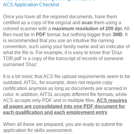
ACS Application Checklist
Once you have all the required documents, have them
certified as a copy of the original and
scan
them using a
colored scanner with a
maximum resolution of 200 dpi
. All
files must be in
PDF
format, but nothing bigger than
3MB
.
It
is recommended that you use an intuitive file naming
convention, such using your family name and an indicator of
what the file is. For example, it is easy to know that 'Diaz-
TOR.pdf' is a copy of the transcript of records of someone
surnamed 'Diaz'.
It is a bit ironic that ACS file upload requirements seem to be
outdated. AITSL, for example, does not require copy
certification anymore as long as documents are scanned in
color. In addition, AITSL accepts different file formats, while
ACS accepts only PDF and in multiple files.
ACS requires
all pages are consolidated into one PDF document for
each qualification and each employment entry
.
When all these are prepared, you are ready to submit the
application for skills assessment.