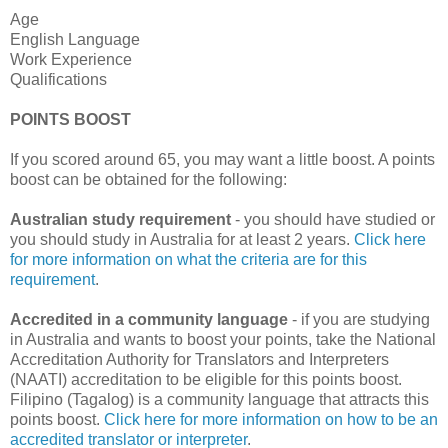
Age
English Language
Work Experience
Qualifications
POINTS BOOST
If you scored around 65, you may want a little boost. A points
boost can be obtained for the following:
Australian study requirement
- you should have studied or
you should study in Australia for at least 2 years.
Click here
for more information on what the criteria are for this
requirement
.
Accredited in a community language
- if you are studying
in Australia and wants to boost your points, take the National
Accreditation Authority for Translators and Interpreters
(NAATI) accreditation to be eligible for this points boost.
Filipino (Tagalog) is a community language that attracts this
points boost.
Click here for more information on how to be an
accredited translator or interpreter
.