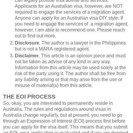
can legally provide visa advise and services.
Applicants for an Australian visa, however, are NOT
required to engage the services of a migration agent.
Anyone can apply for an Australian visa DIY style. If
you need to engage the services of a migration agent,
however, I am able to recommend one. Please reach
out to find out more.
Disclosure
. The author is a lawyer in the Philippines
but is not a MARA-registered agent.
Disclaimer
. This article is an opinion piece and must
not be taken as advise of any kind in any way.
Information from this article may be used solely at the
risk of the party using it. The author shall be free from
any liability arising or that may arise from the use or
misuse of material(s) from this article.
THE EOI PROCESS
So, okay, you are interested to permanently reside in
Australia. The rules and regulations around visas in
Australia change regularly, but at present, you need to go
through an Expression of Interest (EOI) process first before
you can apply for the visa itself. This means that you submit
an EOI, your application is evaluated and if you are deemed