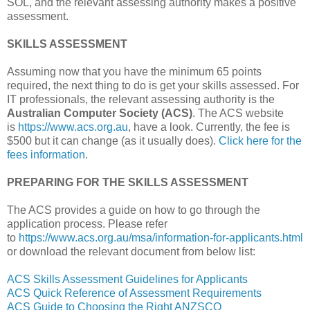
SOL, and the relevant assessing authority makes a positive
assessment.
SKILLS ASSESSMENT
Assuming now that you have the minimum 65 points
required, the next thing to do is get your skills assessed. For
IT professionals, the relevant assessing authority is the
Australian Computer Society (ACS)
. The ACS website
is
https://www.acs.org.au
, have a look. Currently, the fee is
$500 but it can change (as it usually does).
Click here for the
fees information
.
PREPARING FOR THE SKILLS ASSESSMENT
The ACS provides a guide on how to go through the
application process. Please refer
to
https://www.acs.org.au/msa/information-for-applicants.html
or download the relevant document from below list:
ACS Skills Assessment Guidelines for Applicants
ACS Quick Reference of Assessment Requirements
ACS Guide to Choosing the Right ANZSCO