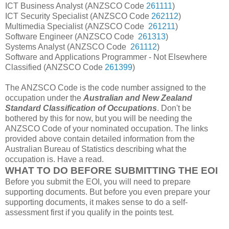
ICT Business Analyst (ANZSCO Code
261111
)
ICT Security Specialist (ANZSCO Code
262112
)
Multimedia Specialist (ANZSCO Code
261211
)
Software Engineer (ANZSCO Code
261313
)
Systems Analyst (ANZSCO Code
261112
)
Software and Applications Programmer - Not Elsewhere
Classified (ANZSCO Code
261399
)
The ANZSCO Code is the code number assigned to the
occupation under the
Australian and New Zealand
Standard Classification of Occupations
. Don't be
bothered by this for now, but you will be needing the
ANZSCO Code of your nominated occupation. The links
provided above contain detailed information from the
Australian Bureau of Statistics describing what the
occupation is. Have a read.
WHAT TO DO BEFORE SUBMITTING THE EOI
Before you submit the EOI, you will need to prepare
supporting documents. But before you even prepare your
supporting documents, it makes sense to do a self-
assessment first if you qualify in the points test.