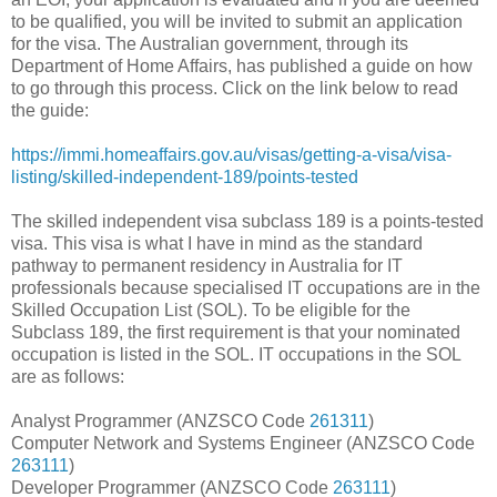
to be qualified, you will be invited to submit an application
for the visa. The Australian government, through its
Department of Home Affairs, has published a guide on how
to go through this process. Click on the link below to read
the guide:
https://immi.homeaffairs.gov.au/visas/getting-a-visa/visa-
listing/skilled-independent-189/points-tested
The skilled independent visa subclass 189 is a points-tested
visa. This visa is what I have in mind as the standard
pathway to permanent residency in Australia for IT
professionals because specialised IT occupations are in the
Skilled Occupation List (SOL). To be eligible for the
Subclass 189, the first requirement is that your nominated
occupation is listed in the SOL. IT occupations in the SOL
are as follows:
Analyst Programmer (ANZSCO Code
261311
)
Computer Network and Systems Engineer (ANZSCO Code
263111
)
Developer Programmer (ANZSCO Code
263111
)