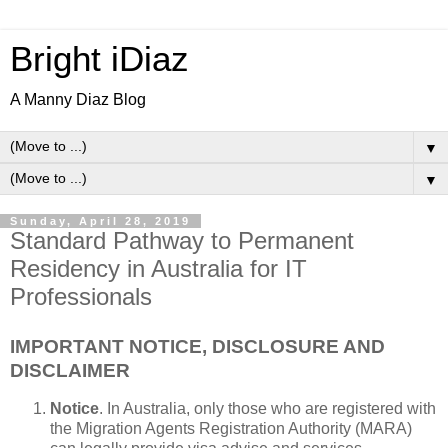
Bright iDiaz
A Manny Diaz Blog
▼
▼
Sunday, April 28, 2019
Standard Pathway to Permanent
Residency in Australia for IT
Professionals
IMPORTANT NOTICE, DISCLOSURE AND
DISCLAIMER
Notice
. In Australia, only those who are registered with
the Migration Agents Registration Authority (MARA)